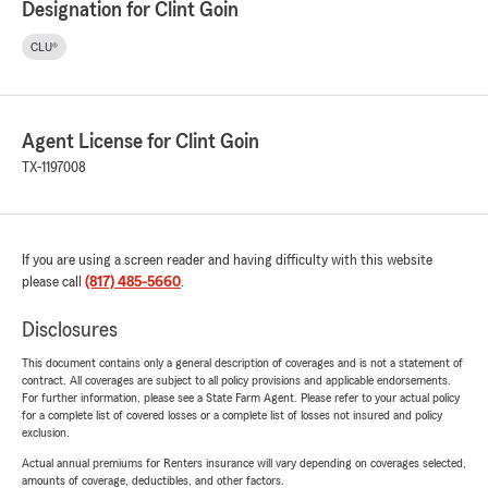
Designation for Clint Goin
CLU®
Agent License for Clint Goin
TX-1197008
If you are using a screen reader and having difficulty with this website
please call
(817) 485-5660
.
Disclosures
This document contains only a general description of coverages and is not a statement of
contract. All coverages are subject to all policy provisions and applicable endorsements.
For further information, please see a State Farm Agent. Please refer to your actual policy
for a complete list of covered losses or a complete list of losses not insured and policy
exclusion.
Actual annual premiums for Renters insurance will vary depending on coverages selected,
amounts of coverage, deductibles, and other factors.