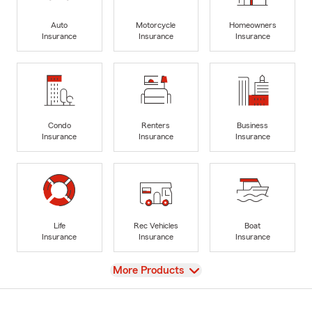
Auto
Motorcycle
Homeowners
Insurance
Insurance
Insurance
Condo
Renters
Business
Insurance
Insurance
Insurance
Life
Rec Vehicles
Boat
Insurance
Insurance
Insurance
View
More Products