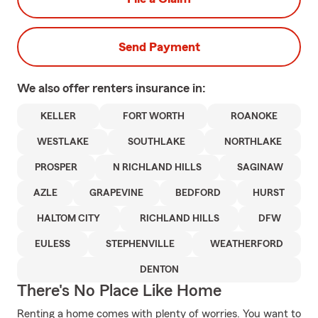
Send Payment
We also offer
renters
insurance in:
KELLER
FORT WORTH
ROANOKE
WESTLAKE
SOUTHLAKE
NORTHLAKE
PROSPER
N RICHLAND HILLS
SAGINAW
AZLE
GRAPEVINE
BEDFORD
HURST
HALTOM CITY
RICHLAND HILLS
DFW
EULESS
STEPHENVILLE
WEATHERFORD
DENTON
There's No Place Like Home
Renting a home comes with plenty of worries. You want to