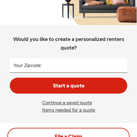
Would you like to create a personalized renters
quote?
Your Zipcode:
Start a quote
Continue a saved quote
Items needed for a quote
File a Claim