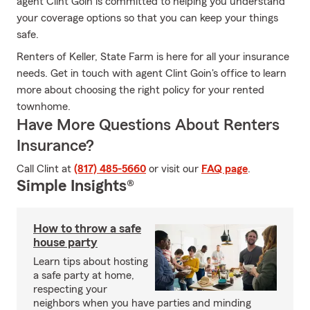
agent Clint Goin is committed to helping you understand
your coverage options so that you can keep your things
safe.
Renters of Keller, State Farm is here for all your insurance
needs. Get in touch with agent Clint Goin's office to learn
more about choosing the right policy for your rented
townhome.
Have More Questions About Renters
Insurance?
Call Clint at
(817) 485-5660
or visit our
FAQ page
.
Simple Insights®
How to throw a safe
house party
Learn tips about hosting
a safe party at home,
respecting your
neighbors when you have parties and minding