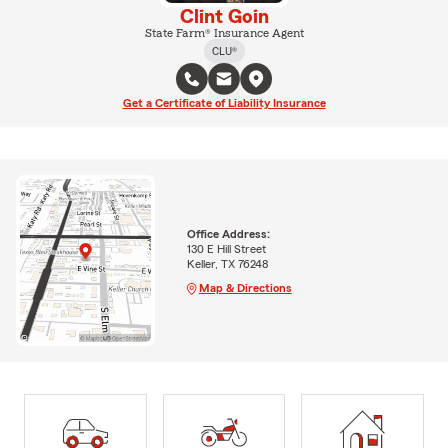
Clint Goin
State Farm® Insurance Agent
CLU®
Get a Certificate of Liability Insurance
Office Address:
130 E Hill Street
Keller, TX 76248
Map & Directions