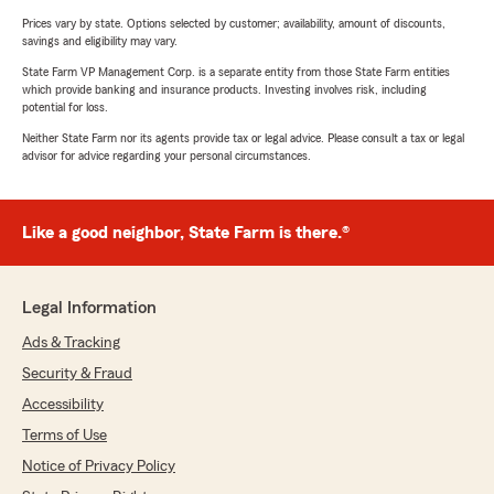
Prices vary by state. Options selected by customer; availability, amount of discounts,
savings and eligibility may vary.
State Farm VP Management Corp. is a separate entity from those State Farm entities
which provide banking and insurance products. Investing involves risk, including
potential for loss.
Neither State Farm nor its agents provide tax or legal advice. Please consult a tax or legal
advisor for advice regarding your personal circumstances.
Like a good neighbor, State Farm is there.®
Legal Information
Ads & Tracking
Security & Fraud
Accessibility
Terms of Use
Notice of Privacy Policy