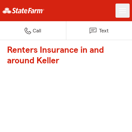
Call
Text
Renters Insurance in and
around Keller