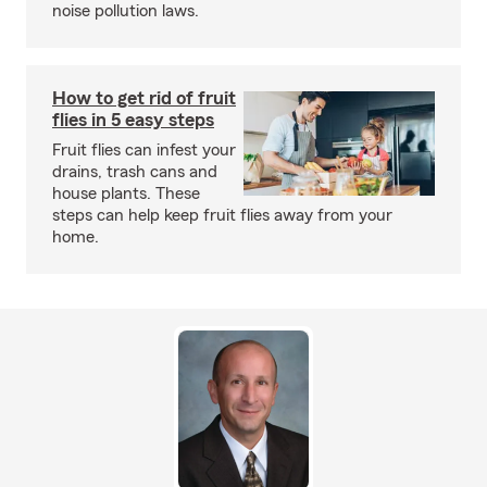
noise pollution laws.
How to get rid of fruit
flies in 5 easy steps
Fruit flies can infest your
drains, trash cans and
house plants. These
steps can help keep fruit flies away from your
home.