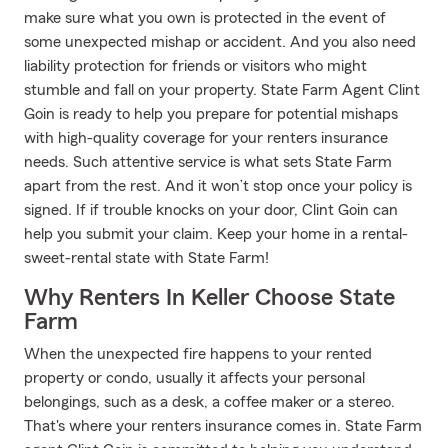
make sure what you own is protected in the event of
some unexpected mishap or accident. And you also need
liability protection for friends or visitors who might
stumble and fall on your property. State Farm Agent Clint
Goin is ready to help you prepare for potential mishaps
with high-quality coverage for your renters insurance
needs. Such attentive service is what sets State Farm
apart from the rest. And it won’t stop once your policy is
signed. If if trouble knocks on your door, Clint Goin can
help you submit your claim. Keep your home in a rental-
sweet-rental state with State Farm!
Why Renters In Keller Choose State
Farm
When the unexpected fire happens to your rented
property or condo, usually it affects your personal
belongings, such as a desk, a coffee maker or a stereo.
That's where your renters insurance comes in. State Farm